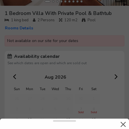
1 Bedroom Villa With Private Pool & Bathtub
1 king bed
2
Persons
120 m2
Pool
Rooms Details
Not available on our site for your dates
Availability calendar
See which dates are open and which are sold out
Aug 2026
Sun
Mon
Tue
Wed
Thu
Fri
Sat
26
27
28
29
30
31
1
2
3
4
5
6
7
8
Sold
Sold
9
10
11
12
13
14
15
Sold
Sold
Sold
Sold