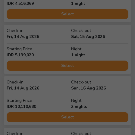
IDR
4,516,069
1
night
Select
Check-in
Check-out
Fri, 14 Aug 2026
Sat, 15 Aug 2026
Starting Price
Night
IDR
5,139,020
1
night
Select
Check-in
Check-out
Fri, 14 Aug 2026
Sun, 16 Aug 2026
Starting Price
Night
IDR
10,110,680
2
night
s
Select
Check-in
Check-out