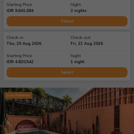
Starting Price
Night
IDR
9,641,084
2
night
s
Select
Check-in
Check-out
Thu, 20 Aug 2026
Fri, 21 Aug 2026
Starting Price
Night
IDR
4,820,542
1
night
Select
Luxe Hideaway