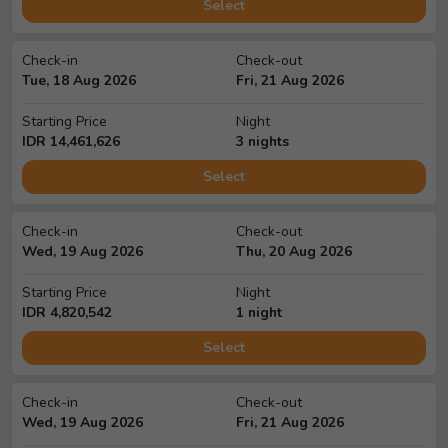
Select
Check-in
Check-out
Tue, 18 Aug 2026
Fri, 21 Aug 2026
Starting Price
Night
IDR
14,461,626
3
night
s
Select
Check-in
Check-out
Wed, 19 Aug 2026
Thu, 20 Aug 2026
Starting Price
Night
IDR
4,820,542
1
night
Select
Check-in
Check-out
Wed, 19 Aug 2026
Fri, 21 Aug 2026