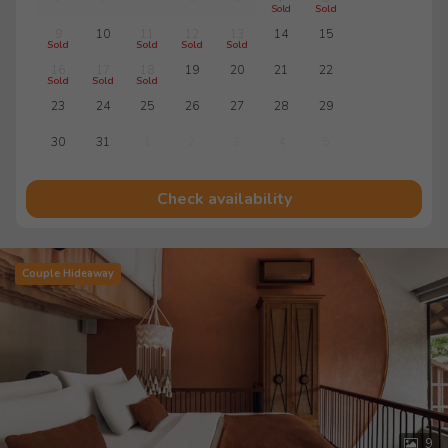
Sold
Sold
9
10
11
12
13
14
15
Sold
Sold
Sold
Sold
16
17
18
19
20
21
22
Sold
Sold
Sold
23
24
25
26
27
28
29
30
31
1
2
3
4
5
Check availability
Couple Hideaway
9