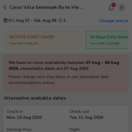
2
Cyrus Villa Seminyak By Ini Vie Hospitality
Fri, Aug 07
-
Sat, Aug 08
2
Change search
60 DAYS EARLY SAVER
30 Days Early Saver
From
IDR
3,204,477
From
IDR
4,144,685
We have no room availability between
07 Aug
-
08 Aug
2026
,
unavailable dates are
07 Aug 2026
Please change your stay dates or see alternative date
recommendations below.
Alternative available dates
Check-in
Check-out
Mon, 10 Aug 2026
Tue, 11 Aug 2026
Starting Price
Night