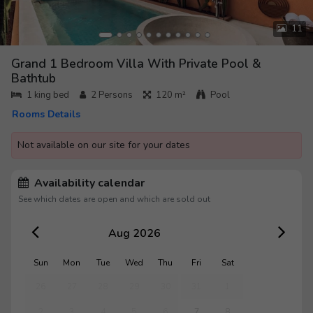
11
Grand 1 Bedroom Villa With Private Pool &
Bathtub
1 king bed
2
Persons
120 m²
Pool
Rooms Details
Not available on our site for your dates
Availability calendar
See which dates are open and which are sold out
Aug 2026
Sun
Mon
Tue
Wed
Thu
Fri
Sat
26
27
28
29
30
31
1
2
3
4
5
6
7
8