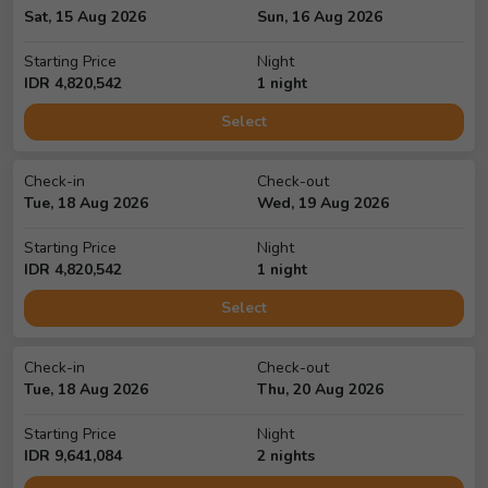
Sat, 15 Aug 2026
Sun, 16 Aug 2026
Starting Price
Night
IDR
4,820,542
1
night
Select
Check-in
Check-out
Tue, 18 Aug 2026
Wed, 19 Aug 2026
Starting Price
Night
IDR
4,820,542
1
night
Select
Check-in
Check-out
Tue, 18 Aug 2026
Thu, 20 Aug 2026
Starting Price
Night
IDR
9,641,084
2
night
s