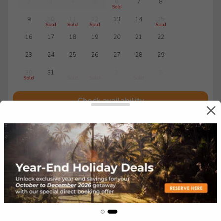
2
3
4
5
6
7
8
Sold
9
10
11
12
13
14
15
Sold
Sold
Sold
Sold
16
17
18
19
20
21
22
23
24
25
26
27
28
29
30
31
1
2
3
4
5
Sold
Sold
Sold
Sold
Check availability