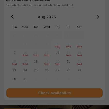
See which dates are open and which are sold out
Aug 2026
Sun
Mon
Tue
Wed
Thu
Fri
Sat
26
27
28
29
30
31
1
2
3
4
5
6
7
8
Sold
Sold
Sold
9
10
11
12
13
14
15
Sold
Sold
Sold
Sold
Sold
16
17
18
19
20
21
22
Sold
Sold
Sold
Sold
Sold
23
24
25
26
27
28
29
30
31
1
2
3
4
5
Check availability