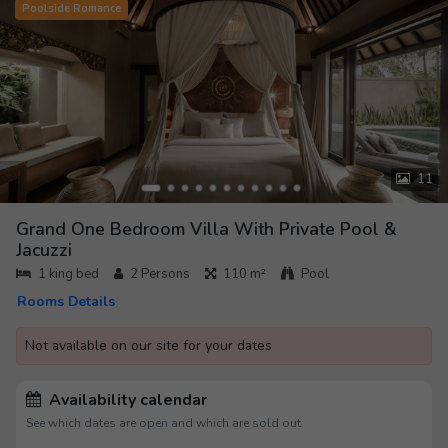
Poolside Romance
11
Grand One Bedroom Villa With Private Pool &
Jacuzzi
1 king bed
2
Persons
110 m²
Pool
Rooms Details
Not available on our site for your dates
Availability calendar
See which dates are open and which are sold out