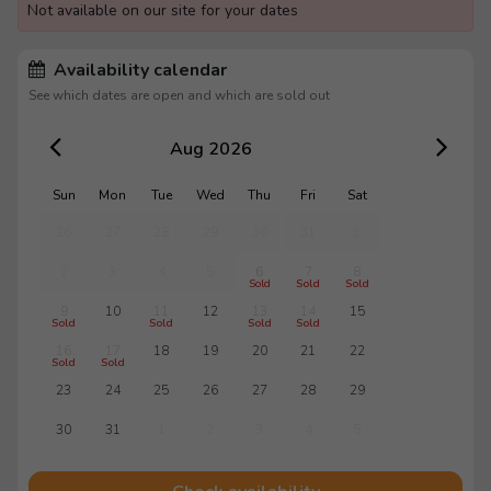
Not available on our site for your dates
Availability calendar
See which dates are open and which are sold out
Aug 2026
Sun
Mon
Tue
Wed
Thu
Fri
Sat
26
27
28
29
30
31
1
2
3
4
5
6
7
8
Sold
Sold
Sold
9
10
11
12
13
14
15
Sold
Sold
Sold
Sold
16
17
18
19
20
21
22
Sold
Sold
23
24
25
26
27
28
29
30
31
1
2
3
4
5