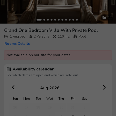
11
Grand One Bedroom Villa With Private Pool
1 king bed
2
Persons
110 m2
Pool
Rooms Details
Not available on our site for your dates
Availability calendar
See which dates are open and which are sold out
Aug 2026
Sun
Mon
Tue
Wed
Thu
Fri
Sat
26
27
28
29
30
31
1