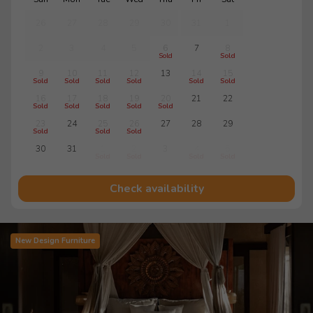
26
27
28
29
30
31
1
2
3
4
5
6
7
8
Sold
Sold
9
10
11
12
13
14
15
Sold
Sold
Sold
Sold
Sold
Sold
16
17
18
19
20
21
22
Sold
Sold
Sold
Sold
Sold
23
24
25
26
27
28
29
Sold
Sold
Sold
30
31
1
2
3
4
5
Sold
Sold
Sold
Sold
Check availability
New Design Furniture