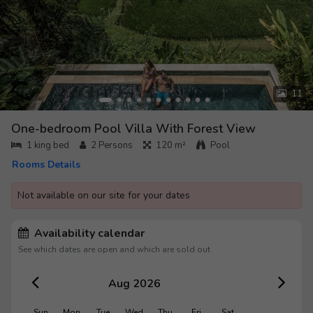
11
One-bedroom Pool Villa With Forest View
1 king bed
2
Persons
120 m²
Pool
Rooms Details
Not available on our site for your dates
Availability calendar
See which dates are open and which are sold out
Aug 2026
Sun
Mon
Tue
Wed
Thu
Fri
Sat