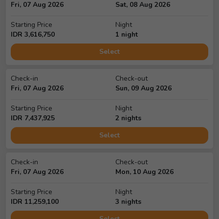
Fri, 07 Aug 2026
Sat, 08 Aug 2026
Starting Price
Night
IDR
3,616,750
1
night
Select
Check-in
Check-out
Fri, 07 Aug 2026
Sun, 09 Aug 2026
Starting Price
Night
IDR
7,437,925
2
night
s
Select
Check-in
Check-out
Fri, 07 Aug 2026
Mon, 10 Aug 2026
Starting Price
Night
IDR
11,259,100
3
night
s
Select