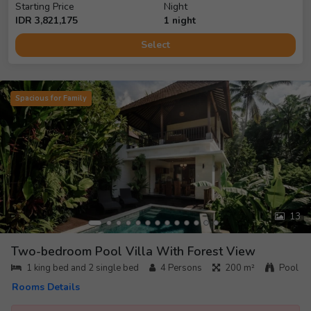
Starting Price
Night
IDR
3,821,175
1
night
Select
Spacious for Family
13
Two-bedroom Pool Villa With Forest View
1 king bed and 2 single bed
4
Persons
200 m²
Pool
Rooms Details