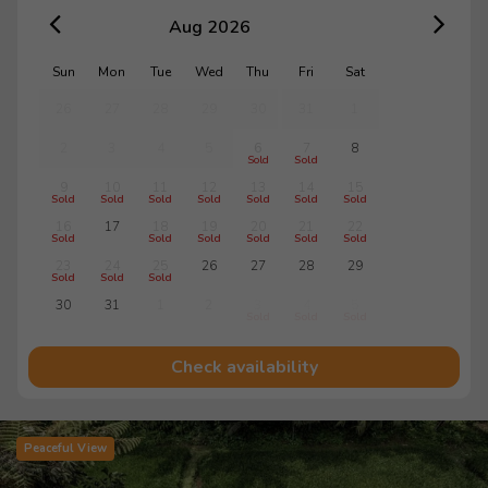
Aug 2026
Sun
Mon
Tue
Wed
Thu
Fri
Sat
26
27
28
29
30
31
1
2
3
4
5
6
7
8
Sold
Sold
9
10
11
12
13
14
15
Sold
Sold
Sold
Sold
Sold
Sold
Sold
16
17
18
19
20
21
22
Sold
Sold
Sold
Sold
Sold
Sold
23
24
25
26
27
28
29
Sold
Sold
Sold
30
31
1
2
3
4
5
Sold
Sold
Sold
Check availability
Peaceful View