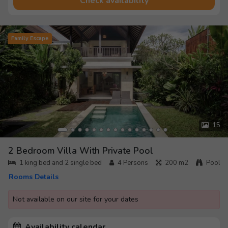
Check availability
Family Escape
15
2 Bedroom Villa With Private Pool
1 king bed and 2 single bed
4
Persons
200 m2
Pool
Rooms Details
Not available on our site for your dates
Availability calendar