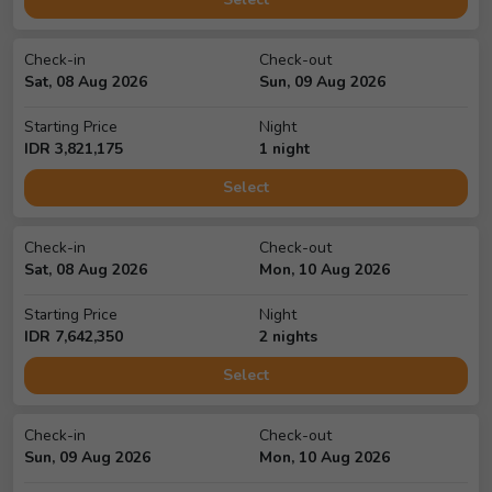
Check-in
Check-out
Sat, 08 Aug 2026
Sun, 09 Aug 2026
Starting Price
Night
IDR
3,821,175
1
night
Select
Check-in
Check-out
Sat, 08 Aug 2026
Mon, 10 Aug 2026
Starting Price
Night
IDR
7,642,350
2
night
s
Select
Check-in
Check-out
Sun, 09 Aug 2026
Mon, 10 Aug 2026