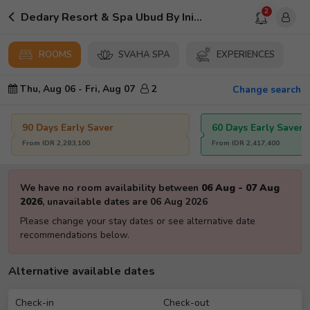
2
Dedary Resort & Spa Ubud By Ini Vie Hospitality
ROOMS
SVAHA SPA
EXPERIENCES
Thu, Aug 06
-
Fri, Aug 07
2
Change search
90 Days Early Saver
60 Days Early Saver
From
IDR
2,283,100
From
IDR
2,417,400
We have no room availability between
06 Aug
-
07 Aug
2026
,
unavailable dates are
06 Aug 2026
Please change your stay dates or see alternative date
recommendations below.
Alternative available dates
Check-in
Check-out