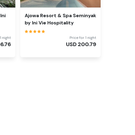
Ini
Ajowa Resort & Spa Seminyak
by Ini Vie Hospitality
1 night
Price for 1 night
66.76
USD
200.79