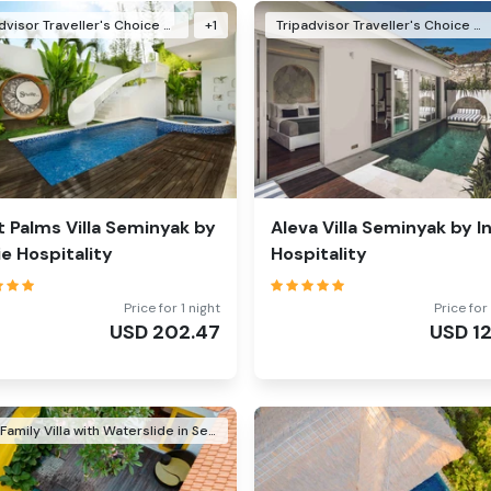
Tripadvisor Traveller's Choice Awards Winner 2024
+
1
Tripadvisor Traveller's Choice Awards Winner 2024
t Palms Villa Seminyak by
Aleva Villa Seminyak by In
Vie Hospitality
Hospitality
Price for 1 night
Price for 
USD
202.47
USD
1
Best Family Villa with Waterslide in Seminyak