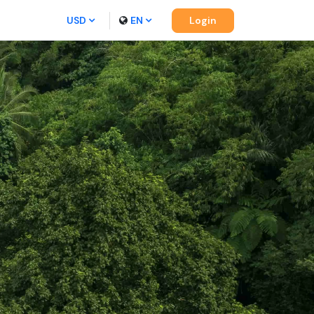
USD
EN
Login