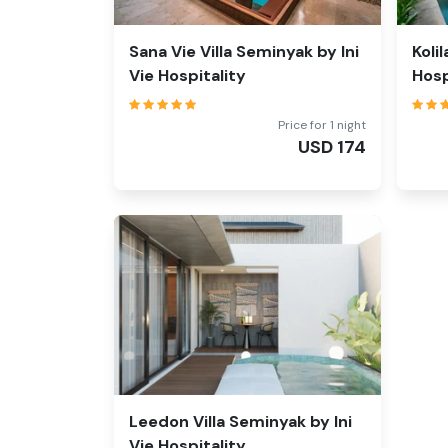
Sana Vie Villa Seminyak by Ini
Koli
Vie Hospitality
Hosp
Price for 1 night
USD
174
Leedon Villa Seminyak by Ini
Vie Hospitality