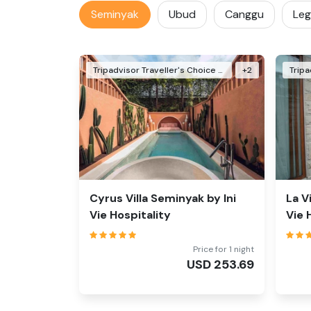
Seminyak
Ubud
Canggu
Leg
Tripadvisor Traveller's Choice Awards Winner 2024
+
2
Cyrus Villa Seminyak by Ini
La V
Vie Hospitality
Vie 
Price for 1 night
USD
253.69