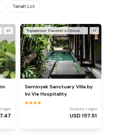
Tanah Lot
+
1
Tripadvisor Traveller's Choice Awards Winner 2025
+
1
Ini
Seminyak Sanctuary Villa by
Ini Vie Hospitality
1 night
Price for 1 night
7.47
USD
157.51