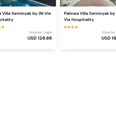
la Villa Seminyak by iNi Vie
Palmea Villa Seminyak by 
itality
Vie Hospitality
Price for 1 night
Price for 
USD
128.68
USD
1