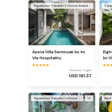
Tripadvisor Traveller's Choice Awards Winner 2026
Ayona Villa Seminyak by Ini
Eigh
Vie Hospitality
Ini 
Price for 1 night
USD
161.37
Tripadvisor Traveller's Choice Awards Winner 2024
+
2