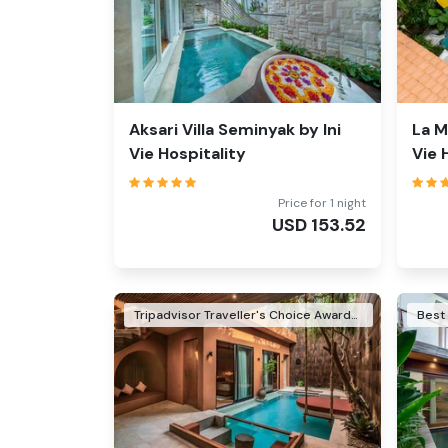
Aksari Villa Seminyak by Ini
La M
Vie Hospitality
Vie 
Price for 1 night
USD
153.52
Tripadvisor Traveller's Choice Awards Winner 2026
Best 