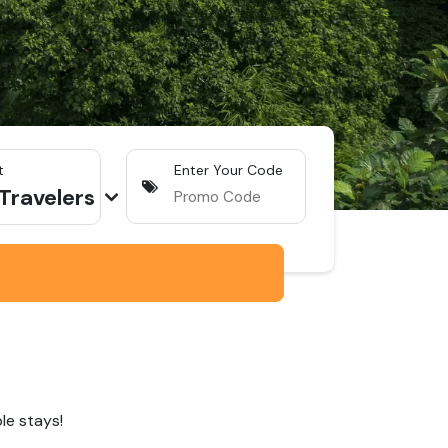
t
Enter Your Code
Traveler
s
le stays!