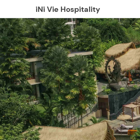
iNi Vie Hospitality