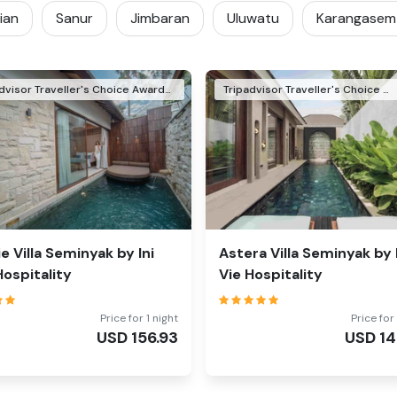
ian
Sanur
Jimbaran
Uluwatu
Karangasem
Tripadvisor Traveller's Choice Awards Winner 2026
Tripadvisor Traveller's Choice Awards Winner 2024
ie Villa Seminyak by Ini
Astera Villa Seminyak by 
Hospitality
Vie Hospitality
Price for 1 night
Price for 
USD
156.93
USD
14