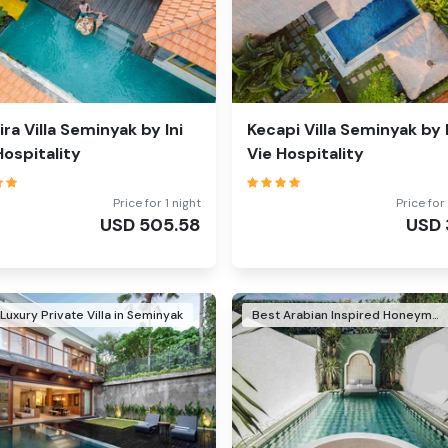
ira Villa Seminyak by Ini
Kecapi Villa Seminyak by I
Hospitality
Vie Hospitality
Price for 1 night
Price for 
USD
505.58
USD
Luxury Private Villa in Seminyak
Best Arabian Inspired Honeymoon Villa in Seminyak