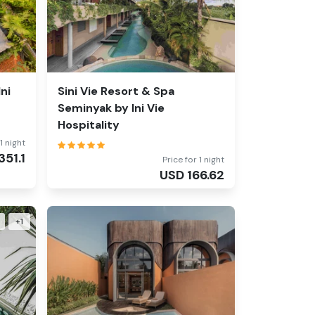
ni
Sini Vie Resort & Spa
Seminyak by Ini Vie
Hospitality
1 night
351.1
Price for 1 night
USD
166.62
+
1