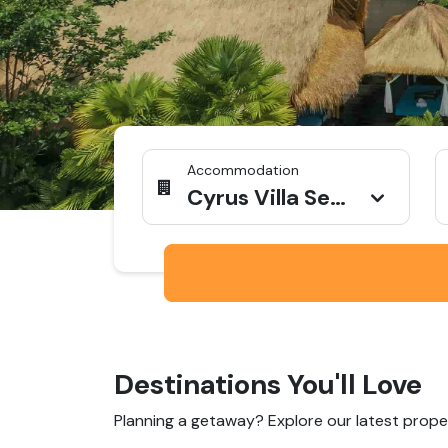
Accommodation
Cyrus Villa Seminyak by Ini Vie Hospitality
Destinations You'll Love
Planning a getaway? Explore our latest proper