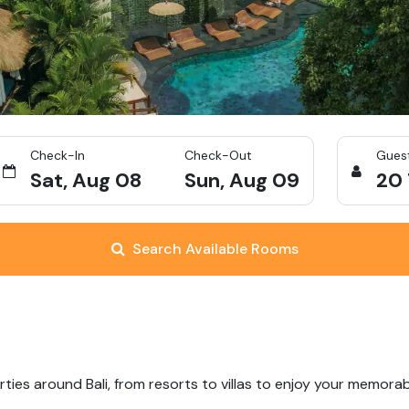
Check-In
Check-Out
Gues
Sat, Aug 08
Sun, Aug 09
20
Search Available Rooms
ties around Bali, from resorts to villas to enjoy your memorab