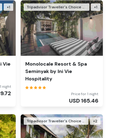
+
1
Tripadvisor Traveller's Choice Awards Winner 2026
+
1
i Vie
Monolocale Resort & Spa
Seminyak by Ini Vie
Hospitality
1 night
29.72
Price for 1 night
USD
165.46
Tripadvisor Traveller's Choice Awards Winner 2024
+
2