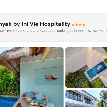
yak by Ini Vie Hospitality
, Seminyak, Kec. Kuta Utara, Kabupaten Badung, Bali 80361
+62 82211