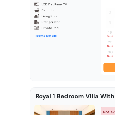
26
LCD Flat Panel TV
Bathtub
2
Living Room
Refrigerator
9
Private Pool
16
Rooms Details
Sold
23
Sold
30
Sold
Royal 1 Bedroom Villa With
Not ava