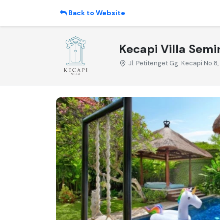
Back to Website
Kecapi Villa Semin
Jl. Petitenget Gg. Kecapi No.8