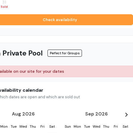
31
1
2
3
4
5
Sold
Sold
Sold
Sold
Sold
Sold
Check availability
 Private Pool
Perfect for Groups
ilable on our site for your dates
ailability calendar
hich dates are open and which are sold out
Aug 2026
Sep 2026
Mon
Tue
Wed
Thu
Fri
Sat
Sun
Mon
Tue
Wed
Thu
Fri
Sat