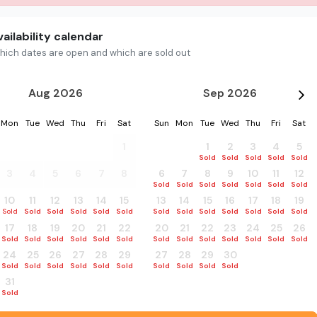
ailability calendar
hich dates are open and which are sold out
Aug 2026
Sep 2026
Mon
Tue
Wed
Thu
Fri
Sat
Sun
Mon
Tue
Wed
Thu
Fri
Sat
27
28
29
30
31
1
30
31
1
2
3
4
5
Sold
Sold
Sold
Sold
Sold
Sold
Sold
3
4
5
6
7
8
6
7
8
9
10
11
12
Sold
Sold
Sold
Sold
Sold
Sold
Sold
10
11
12
13
14
15
13
14
15
16
17
18
19
Sold
Sold
Sold
Sold
Sold
Sold
Sold
Sold
Sold
Sold
Sold
Sold
Sold
17
18
19
20
21
22
20
21
22
23
24
25
26
Sold
Sold
Sold
Sold
Sold
Sold
Sold
Sold
Sold
Sold
Sold
Sold
Sold
24
25
26
27
28
29
27
28
29
30
1
2
3
Sold
Sold
Sold
Sold
Sold
Sold
Sold
Sold
Sold
Sold
Sold
Sold
Sold
31
1
2
3
4
5
Sold
Sold
Sold
Sold
Sold
Sold