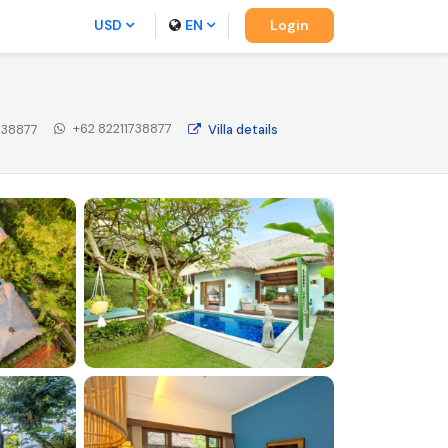
USD
EN
Login
+62 82211738877
738877
Villa
details