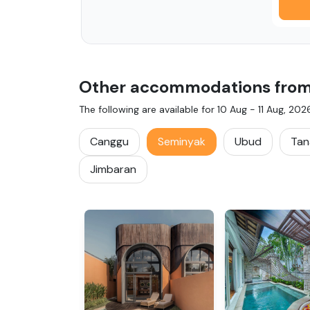
Other accommodations from i
The following are available for
10 Aug
-
11 Aug, 202
Canggu
Seminyak
Ubud
Tan
Jimbaran