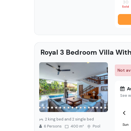
30
Sold
Royal 3 Bedroom Villa With
Not ava
Av
See w
2 king bed and 2 single bed
Sun
6
Person
s
400 m²
Pool