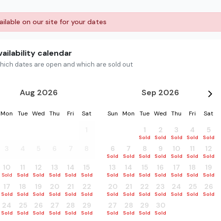
ilable on our site for your dates
ailability calendar
hich dates are open and which are sold out
Aug 2026
Sep 2026
Mon
Tue
Wed
Thu
Fri
Sat
Sun
Mon
Tue
Wed
Thu
Fri
Sat
27
28
29
30
31
1
30
31
1
2
3
4
5
Sold
Sold
Sold
Sold
Sold
Sold
Sold
3
4
5
6
7
8
6
7
8
9
10
11
12
Sold
Sold
Sold
Sold
Sold
Sold
Sold
10
11
12
13
14
15
13
14
15
16
17
18
19
Sold
Sold
Sold
Sold
Sold
Sold
Sold
Sold
Sold
Sold
Sold
Sold
Sold
17
18
19
20
21
22
20
21
22
23
24
25
26
Sold
Sold
Sold
Sold
Sold
Sold
Sold
Sold
Sold
Sold
Sold
Sold
Sold
24
25
26
27
28
29
27
28
29
30
1
2
3
Sold
Sold
Sold
Sold
Sold
Sold
Sold
Sold
Sold
Sold
Sold
Sold
Sold