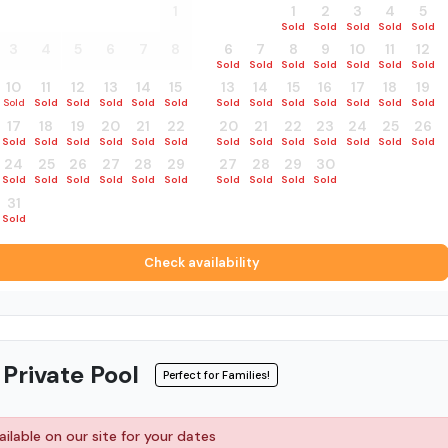
27
28
29
30
31
1
30
31
1
2
3
4
5
Sold
Sold
Sold
Sold
Sold
Sold
Sold
3
4
5
6
7
8
6
7
8
9
10
11
12
Sold
Sold
Sold
Sold
Sold
Sold
Sold
10
11
12
13
14
15
13
14
15
16
17
18
19
Sold
Sold
Sold
Sold
Sold
Sold
Sold
Sold
Sold
Sold
Sold
Sold
Sold
17
18
19
20
21
22
20
21
22
23
24
25
26
Sold
Sold
Sold
Sold
Sold
Sold
Sold
Sold
Sold
Sold
Sold
Sold
Sold
24
25
26
27
28
29
27
28
29
30
1
2
3
Sold
Sold
Sold
Sold
Sold
Sold
Sold
Sold
Sold
Sold
Sold
Sold
Sold
31
1
2
3
4
5
Sold
Sold
Sold
Sold
Sold
Sold
Check availability
 Private Pool
Perfect for Families!
ilable on our site for your dates