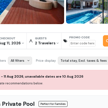
PROMO CODE
 CHECKOUT
GUESTS
Aug 11, 2026
2
Traveler
s
lters
All filters
Price display
Total stay, Excl. taxes & fees
g
-
11 Aug 2026
,
unavailable dates are
10 Aug 2026
 date recommendations below.
 Private Pool
Perfect for Families