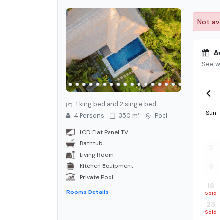
Not ava
Av
See w
1 king bed and 2 single bed
Sun
4
Person
s
350 m²
Pool
26
LCD Flat Panel TV
Bathtub
2
Living Room
Kitchen Equipment
9
Private Pool
16
Rooms Details
Sold
23
Sold