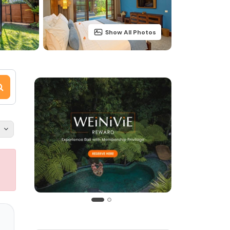
Show All Photos