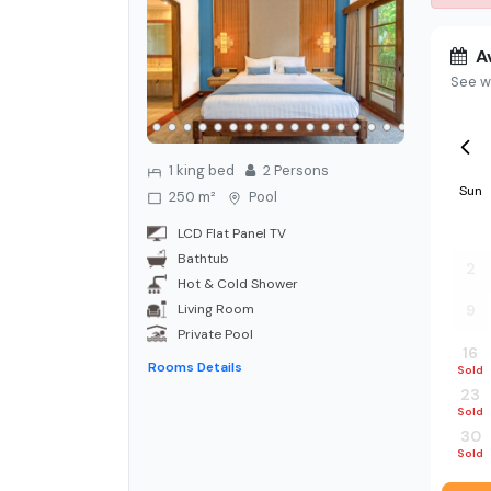
Av
See w
1 king bed
2
Person
s
Sun
250 m²
Pool
26
LCD Flat Panel TV
Bathtub
2
Hot & Cold Shower
Living Room
9
Private Pool
16
Rooms Details
Sold
23
Sold
30
Sold