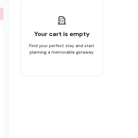
Your cart is empty
Find your perfect stay and start
planning a memorable getaway.