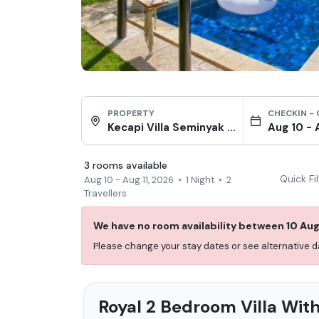
PROPERTY
CHECKIN -
Kecapi Villa Seminyak by Ini Vie Hospitality
Aug 10
-
3
rooms
available
Quick Fi
Aug 10
-
Aug 11, 2026
•
1
Night
•
2
Travellers
We have no room availability between
10 Au
Please change your stay dates or see alternative
Royal 2 Bedroom Villa With