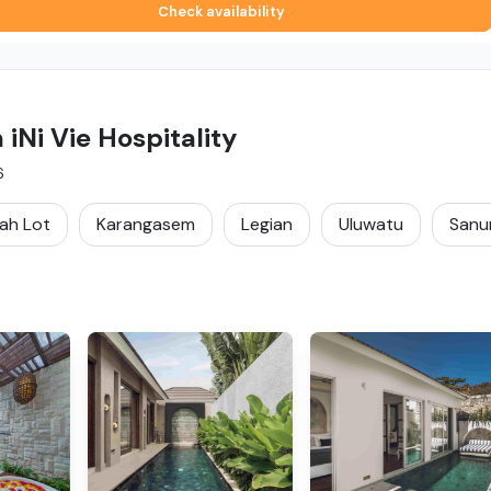
Check availability
Ni Vie Hospitality
6
ah Lot
Karangasem
Legian
Uluwatu
Sanu