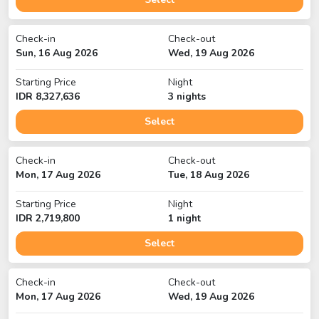
Check-in
Check-out
Sun, 16 Aug 2026
Wed, 19 Aug 2026
Starting Price
Night
IDR
8,327,636
3
night
s
Select
Check-in
Check-out
Mon, 17 Aug 2026
Tue, 18 Aug 2026
Starting Price
Night
IDR
2,719,800
1
night
Select
Check-in
Check-out
Mon, 17 Aug 2026
Wed, 19 Aug 2026