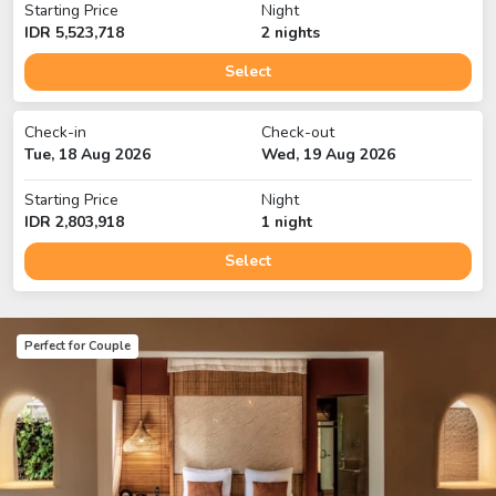
Starting Price
Night
IDR
5,523,718
2
night
s
Select
Check-in
Check-out
Tue, 18 Aug 2026
Wed, 19 Aug 2026
Starting Price
Night
IDR
2,803,918
1
night
Select
Perfect for Couple