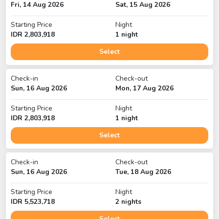
Fri, 14 Aug 2026
Sat, 15 Aug 2026
Starting Price
Night
IDR
2,803,918
1
night
Select
Check-in
Check-out
Sun, 16 Aug 2026
Mon, 17 Aug 2026
Starting Price
Night
IDR
2,803,918
1
night
Select
Check-in
Check-out
Sun, 16 Aug 2026
Tue, 18 Aug 2026
Starting Price
Night
IDR
5,523,718
2
night
s
Select