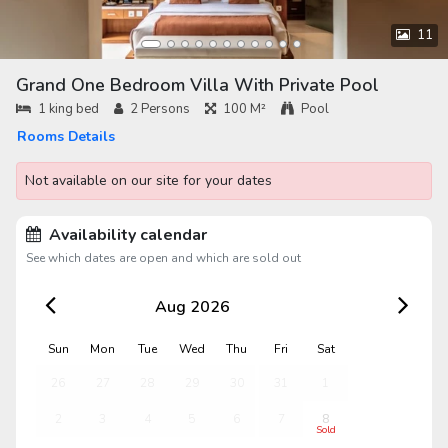
11
Grand One Bedroom Villa With Private Pool
1 king bed
2
Persons
100 M²
Pool
Rooms Details
Not available on our site for your dates
Availability calendar
See which dates are open and which are sold out
Aug 2026
Sun
Mon
Tue
Wed
Thu
Fri
Sat
26
27
28
29
30
31
1
2
3
4
5
6
7
8
Sold