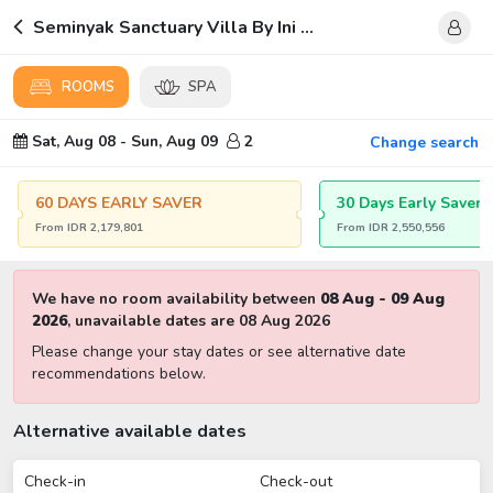
Seminyak Sanctuary Villa By Ini Vie Hospitality
ROOMS
SPA
Sat, Aug 08
-
Sun, Aug 09
2
Change search
60 DAYS EARLY SAVER
30 Days Early Saver
From
IDR
2,179,801
From
IDR
2,550,556
We have no room availability between
08 Aug
-
09 Aug
2026
,
unavailable dates are
08 Aug 2026
Please change your stay dates or see alternative date
recommendations below.
Alternative available dates
Check-in
Check-out