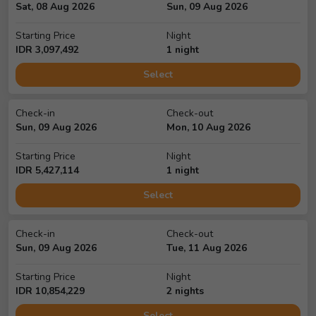
Sat, 08 Aug 2026
Sun, 09 Aug 2026
Starting Price
Night
IDR
3,097,492
1
night
Select
Check-in
Check-out
Sun, 09 Aug 2026
Mon, 10 Aug 2026
Starting Price
Night
IDR
5,427,114
1
night
Select
Check-in
Check-out
Sun, 09 Aug 2026
Tue, 11 Aug 2026
Starting Price
Night
IDR
10,854,229
2
night
s
Select