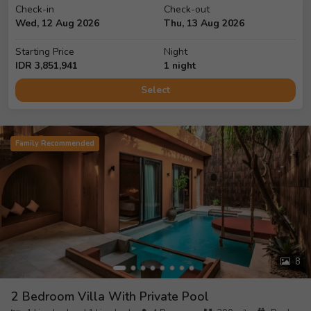
Check-in
Check-out
Wed, 12 Aug 2026
Thu, 13 Aug 2026
Starting Price
Night
IDR
3,851,941
1
night
Select
Family Recommended
8
2 Bedroom Villa With Private Pool