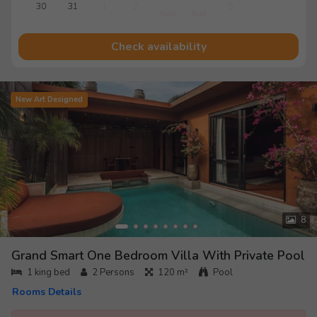
30
31
1
2
3
4
5
Sold
Sold
Check availability
New Art Designed
8
Grand Smart One Bedroom Villa With Private Pool
1 king bed
2
Persons
120 m²
Pool
Rooms Details