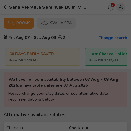
2
Sana Vie Villa Seminyak By Ini Vie Hospitality
ROOMS
SVAHA SPA
Fri, Aug 07
-
Sat, Aug 08
2
Change search
60 DAYS EARLY SAVER
Last Chance Holiday
From
IDR
3,008,991
From
IDR
3,097,491
We have no room availability between
07 Aug
-
08 Aug
2026
,
unavailable dates are
07 Aug 2026
Please change your stay dates or see alternative date
recommendations below.
Alternative available dates
Check-in
Check-out