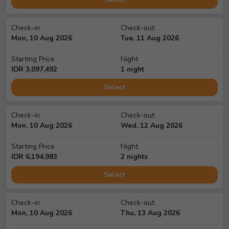
Check-in
Check-out
Mon, 10 Aug 2026
Tue, 11 Aug 2026
Starting Price
Night
IDR
3,097,492
1
night
Select
Check-in
Check-out
Mon, 10 Aug 2026
Wed, 12 Aug 2026
Starting Price
Night
IDR
6,194,983
2
night
s
Select
Check-in
Check-out
Mon, 10 Aug 2026
Thu, 13 Aug 2026