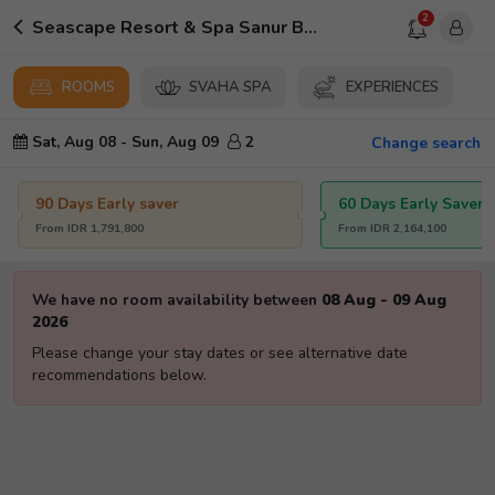
2
Seascape Resort & Spa Sanur By Ini Vie Hospitality
ROOMS
SVAHA SPA
EXPERIENCES
Sat, Aug 08
-
Sun, Aug 09
2
Change search
90 Days Early saver
60 Days Early Saver
From
IDR
1,791,800
From
IDR
2,164,100
We have no room availability between
08 Aug
-
09 Aug
2026
Please change your stay dates or see alternative date
recommendations below.