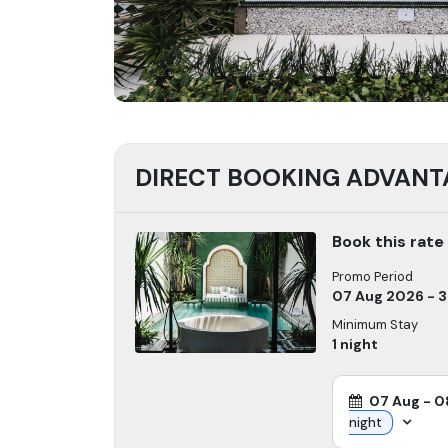
DIRECT BOOKING ADVANT
Book this rate
Promo Period
07 Aug 2026 - 
Minimum Stay
1
night
07 Aug
-
0
night