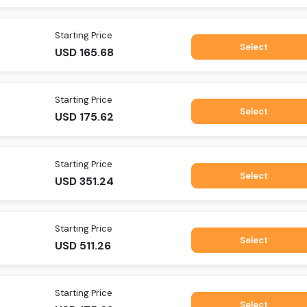
Starting Price
Select
USD
165.68
Starting Price
Select
USD
175.62
Starting Price
Select
USD
351.24
Starting Price
Select
USD
511.26
Starting Price
Select