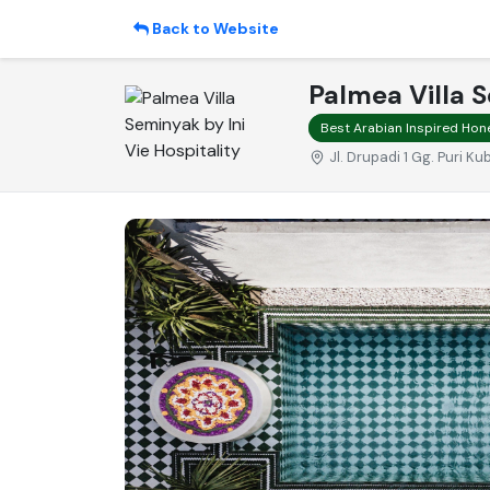
Back to Website
Palmea Villa S
Best Arabian Inspired Hon
Jl. Drupadi 1 Gg. Puri 