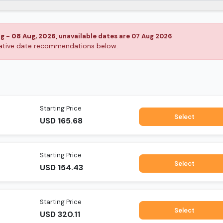
ug
-
08 Aug, 2026
, unavailable dates are
07 Aug 2026
rnative date recommendations below.
Starting Price
Select
USD
165.68
Starting Price
Select
USD
154.43
Starting Price
Select
USD
320.11