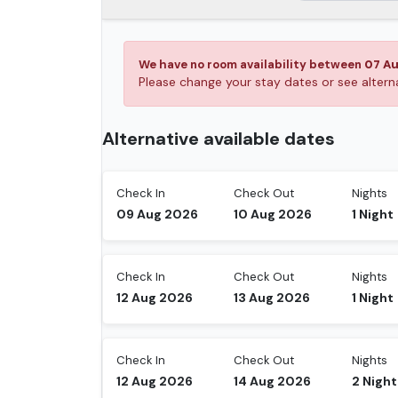
We have no room availability between
07 A
Please change your stay dates or see alte
Alternative available dates
Check In
Check Out
Nights
09 Aug 2026
10 Aug 2026
1
Night
Check In
Check Out
Nights
12 Aug 2026
13 Aug 2026
1
Night
Check In
Check Out
Nights
12 Aug 2026
14 Aug 2026
2
Night