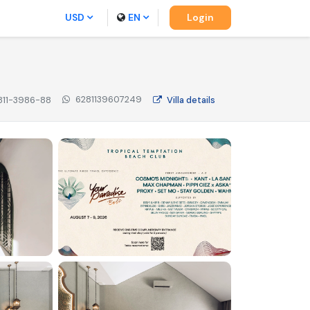
USD
EN
Login
6281139607249
811-3986-88
Villa
details