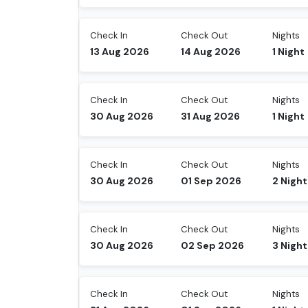
Check In
Check Out
Nights
13 Aug 2026
14 Aug 2026
1
Night
Check In
Check Out
Nights
30 Aug 2026
31 Aug 2026
1
Night
Check In
Check Out
Nights
30 Aug 2026
01 Sep 2026
2
Night
Check In
Check Out
Nights
30 Aug 2026
02 Sep 2026
3
Night
Check In
Check Out
Nights