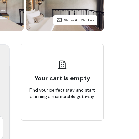
Show All Photos
Your cart is empty
Find your perfect stay and start
planning a memorable getaway.