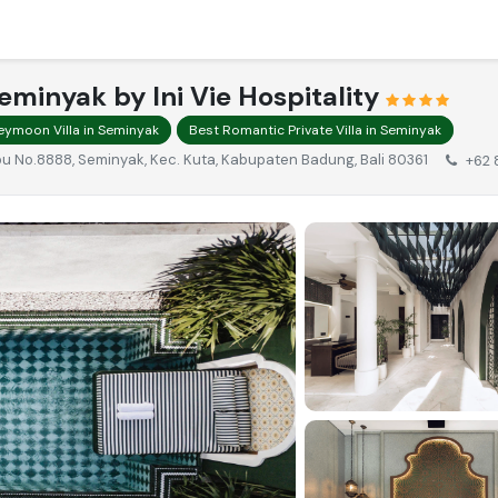
eminyak by Ini Vie Hospitality
eymoon Villa in Seminyak
Best Romantic Private Villa in Seminyak
Kubu No.8888, Seminyak, Kec. Kuta, Kabupaten Badung, Bali 80361
+62 