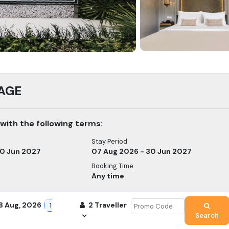
AGE
 with the following terms
:
Stay Period
30 Jun 2027
07 Aug 2026 - 30 Jun 2027
Booking Time
Any time
8 Aug, 2026
2
Traveller
1
Search