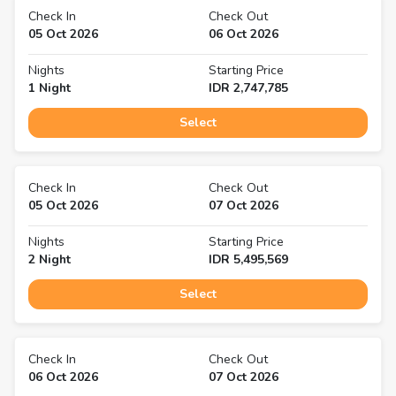
Check In
Check Out
05 Oct 2026
06 Oct 2026
Nights
Starting Price
1
Night
IDR
2,747,785
Select
Check In
Check Out
05 Oct 2026
07 Oct 2026
Nights
Starting Price
2
Night
IDR
5,495,569
Select
Check In
Check Out
06 Oct 2026
07 Oct 2026