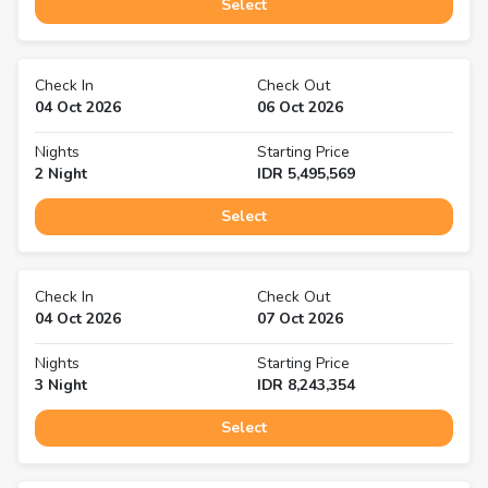
Select
Check In
Check Out
04 Oct 2026
06 Oct 2026
Nights
Starting Price
2
Night
IDR
5,495,569
Select
Check In
Check Out
04 Oct 2026
07 Oct 2026
Nights
Starting Price
3
Night
IDR
8,243,354
Select