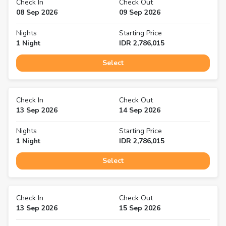
Check In
Check Out
08 Sep 2026
09 Sep 2026
Nights
Starting Price
1
Night
IDR
2,786,015
Select
Check In
Check Out
13 Sep 2026
14 Sep 2026
Nights
Starting Price
1
Night
IDR
2,786,015
Select
Check In
Check Out
13 Sep 2026
15 Sep 2026