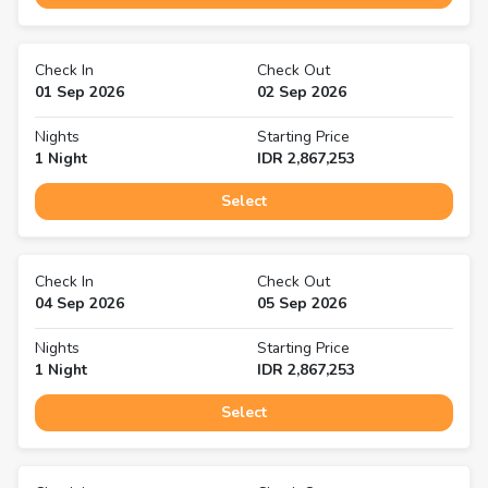
Check In
Check Out
01 Sep 2026
02 Sep 2026
Nights
Starting Price
1
Night
IDR
2,867,253
Select
Check In
Check Out
04 Sep 2026
05 Sep 2026
Nights
Starting Price
1
Night
IDR
2,867,253
Select