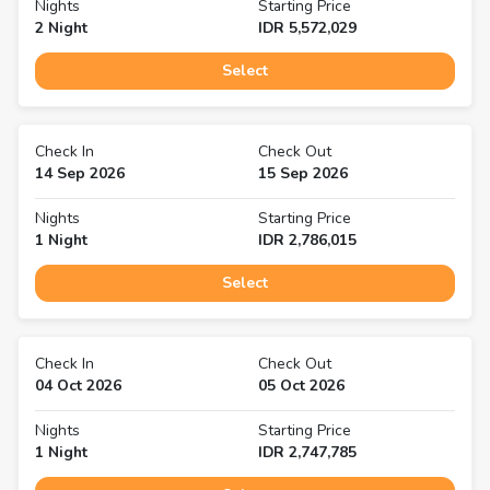
Nights
Starting Price
2
Night
IDR
5,572,029
Select
Check In
Check Out
14 Sep 2026
15 Sep 2026
Nights
Starting Price
1
Night
IDR
2,786,015
Select
Check In
Check Out
04 Oct 2026
05 Oct 2026
Nights
Starting Price
1
Night
IDR
2,747,785