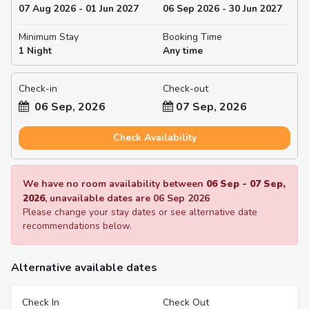
07 Aug 2026 - 01 Jun 2027
06 Sep 2026 - 30 Jun 2027
Minimum Stay
Booking Time
1 Night
Any time
Check-in
Check-out
06 Sep, 2026
07 Sep, 2026
Check Availability
We have no room availability between
06 Sep
-
07 Sep,
2026
, unavailable dates are
06 Sep 2026
Please change your stay dates or see alternative date
recommendations below.
Alternative available dates
Check In
Check Out