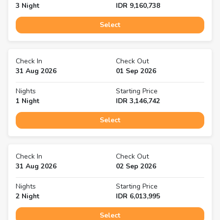
3
Night
IDR
9,160,738
Select
Check In
Check Out
31 Aug 2026
01 Sep 2026
Nights
Starting Price
1
Night
IDR
3,146,742
Select
Check In
Check Out
31 Aug 2026
02 Sep 2026
Nights
Starting Price
2
Night
IDR
6,013,995
Select