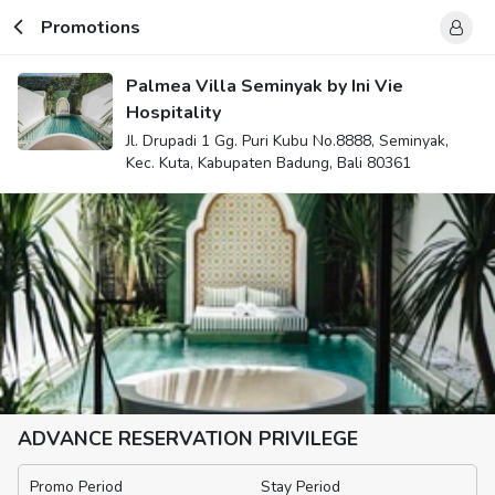
Promotions
Palmea Villa Seminyak by Ini Vie
Hospitality
Jl. Drupadi 1 Gg. Puri Kubu No.8888, Seminyak,
Kec. Kuta, Kabupaten Badung, Bali 80361
ADVANCE RESERVATION PRIVILEGE
Promo Period
Stay Period