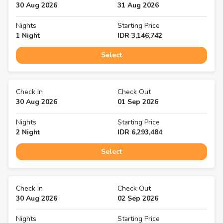
30 Aug 2026
31 Aug 2026
Nights
Starting Price
1
Night
IDR
3,146,742
Select
Check In
Check Out
30 Aug 2026
01 Sep 2026
Nights
Starting Price
2
Night
IDR
6,293,484
Select
Check In
Check Out
30 Aug 2026
02 Sep 2026
Nights
Starting Price